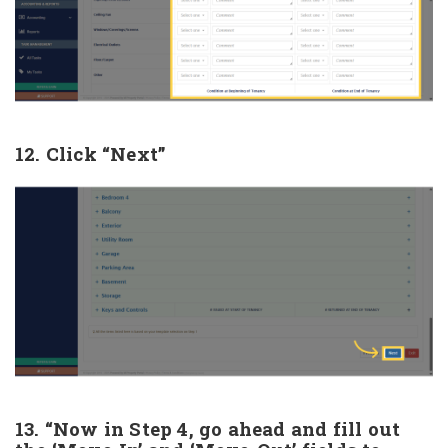
12. Click “Next”
13. “Now in Step 4, go ahead and fill out