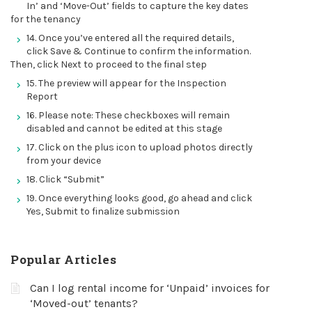
In’ and ‘Move-Out’ fields to capture the key dates
for the tenancy
14. Once you’ve entered all the required details,
click Save & Continue to confirm the information.
Then, click Next to proceed to the final step
15. The preview will appear for the Inspection
Report
16. Please note: These checkboxes will remain
disabled and cannot be edited at this stage
17. Click on the plus icon to upload photos directly
from your device
18. Click “Submit”
19. Once everything looks good, go ahead and click
Yes, Submit to finalize submission
Popular Articles
Can I log rental income for ‘Unpaid’ invoices for
‘Moved-out’ tenants?