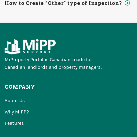
How to Create “Other” type of Inspection?
MiProperty Portal is Canadian-made for
Canadian landlords and property managers.
COMPANY
About Us
Why MiPP?
Features