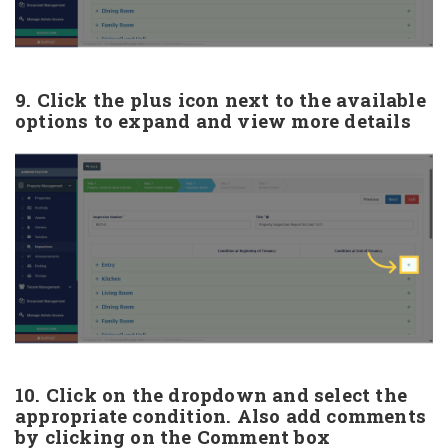
9. Click the plus icon next to the available
options to expand and view more details
10. Click on the dropdown and select the
appropriate condition. Also add comments
by clicking on the Comment box