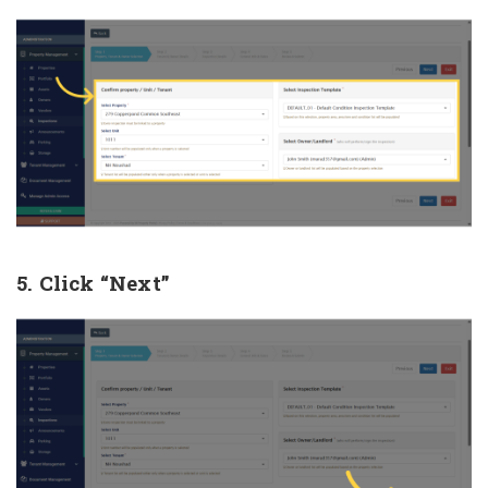
5. Click “Next”