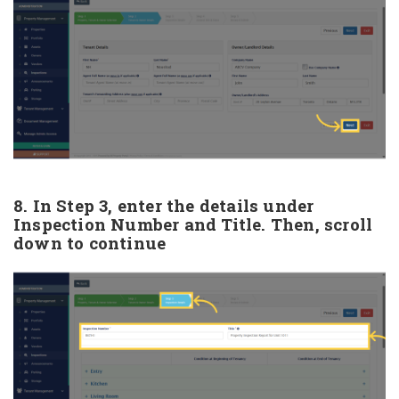
8. In Step 3, enter the details under
Inspection Number and Title. Then, scroll
down to continue