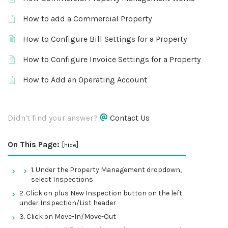
How to add a Commercial Property
How to Configure Bill Settings for a Property
How to Configure Invoice Settings for a Property
How to Add an Operating Account
Didn't find your answer?
Contact Us
On This Page:
[
]
hide
1. Under the Property Management dropdown,
select Inspections
2. Click on plus New Inspection button on the left
under Inspection/List header
3. Click on Move-In/Move-Out