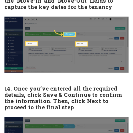
the ‘Move-In’ and ‘Move-Out’ fields to
capture the key dates for the tenancy
14. Once you’ve entered all the required
details, click Save & Continue to confirm
the information. Then, click Next to
proceed to the final step