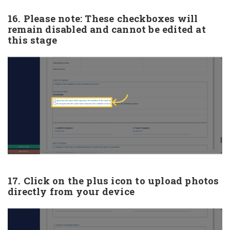
16. Please note: These checkboxes will
remain disabled and cannot be edited at
this stage
17. Click on the plus icon to upload photos
directly from your device