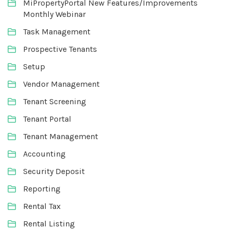
MiPropertyPortal New Features/Improvements
Monthly Webinar
Task Management
Prospective Tenants
Setup
Vendor Management
Tenant Screening
Tenant Portal
Tenant Management
Accounting
Security Deposit
Reporting
Rental Tax
Rental Listing