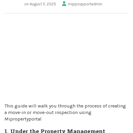
on August 5, 2025
mippsupportadmin
This guide will walk you through the process of creating
a move-in or move-out inspection using
Mipropertyportal
1. Under the Property Management