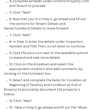
4. Complete all fields under Confirm Property, Unit,
and Tenant to proceed
5. Click “Next”
6. Now that you’re in Step 2, go ahead and fill out
the sections for Tenant Details and
Owner/Landlord Details to move forward
7. Click “Next”
8. In Step 3, enter the details under Inspection
Number and Title. Then, scroll down to continue
9. Click the plus icon next to the available options
to expand and view more details
10. Click on the dropdown and select the
appropriate condition. Also add comments by
clicking on the Comment box
11. Select and complete the fields for Condition at
Beginning of Tenancy and Condition at End of
Tenancy to accurately document the property’s
status
12. Click “Next”
13. “Now in Step 4, go ahead and fill out the ‘Move-