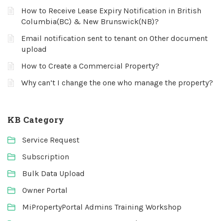
How to Receive Lease Expiry Notification in British
Columbia(BC) & New Brunswick(NB)?
Email notification sent to tenant on Other document
upload
How to Create a Commercial Property?
Why can’t I change the one who manage the property?
KB Category
Service Request
Subscription
Bulk Data Upload
Owner Portal
MiPropertyPortal Admins Training Workshop