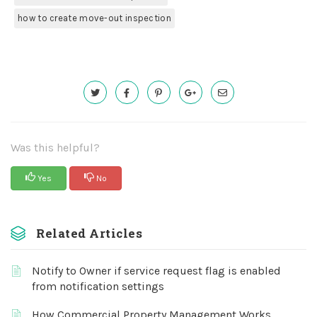
how to create move-out inspection
Was this helpful?
Yes
No
Related Articles
Notify to Owner if service request flag is enabled
from notification settings
How Commercial Property Management Works