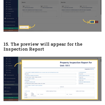
15. The preview will appear for the
Inspection Report