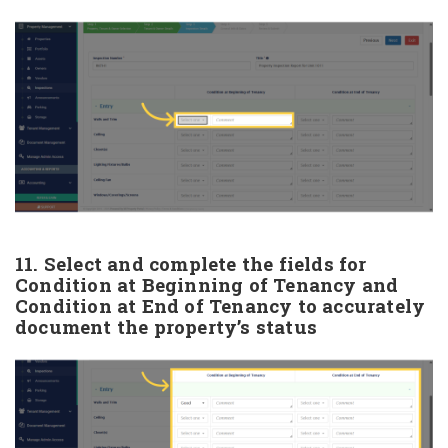
11. Select and complete the fields for
Condition at Beginning of Tenancy and
Condition at End of Tenancy to accurately
document the property’s status