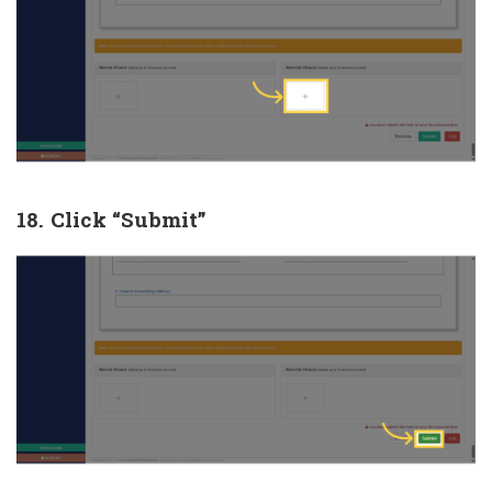
18. Click “Submit”