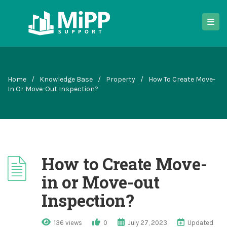
Home
/
Knowledge Base
/
Property
/
How To Create Move-
In Or Move-Out Inspection?
How to Create Move-
in or Move-out
Inspection?
136 views
0
July 27, 2023
Updated