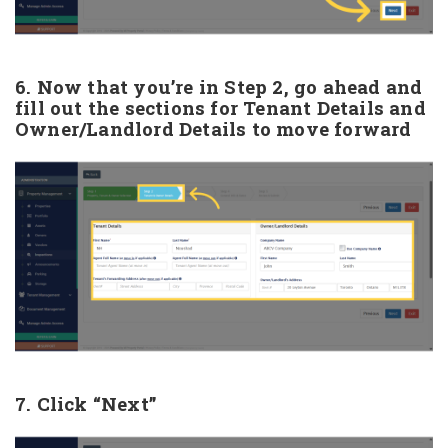
6. Now that you’re in Step 2, go ahead and
fill out the sections for Tenant Details and
Owner/Landlord Details to move forward
7. Click “Next”