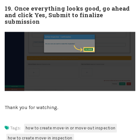
19. Once everything looks good, go ahead
and click Yes, Submit to finalize
submission
Thank you for watching.
Tags:
how to create move-in or move-out inspection
how to create move-in inspection