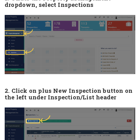
dropdown, select Inspections
2. Click on plus New Inspection button on
the left under Inspection/List header