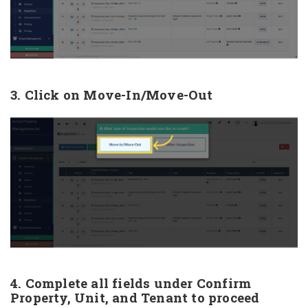
3. Click on Move-In/Move-Out
4. Complete all fields under Confirm
Property, Unit, and Tenant to proceed