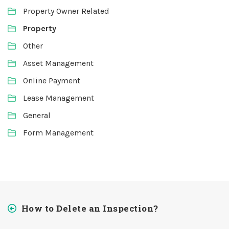
Property Owner Related
Property
Other
Asset Management
Online Payment
Lease Management
General
Form Management
How to Delete an Inspection?